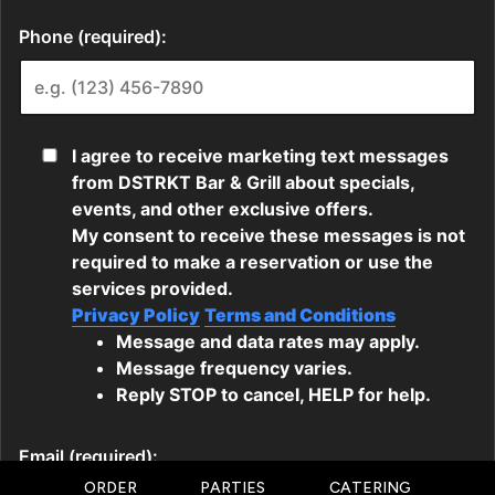
ORDER
PARTIES
CATERING